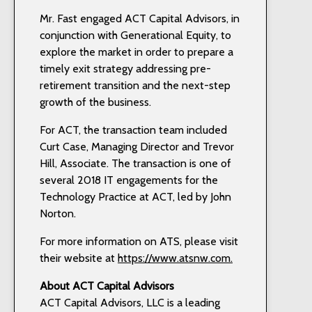
Mr. Fast engaged ACT Capital Advisors, in
conjunction with Generational Equity, to
explore the market in order to prepare a
timely exit strategy addressing pre-
retirement transition and the next-step
growth of the business.
For ACT, the transaction team included
Curt Case, Managing Director and Trevor
Hill, Associate. The transaction is one of
several 2018 IT engagements for the
Technology Practice at ACT, led by John
Norton.
For more information on ATS, please visit
their website at
https://www.atsnw.com.
About ACT
Capital Advisors
ACT Capital Advisors, LLC is a leading