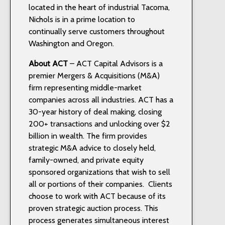
located in the heart of industrial Tacoma,
Nichols is in a prime location to
continually serve customers throughout
Washington and Oregon.
About ACT
– ACT Capital Advisors is a
premier Mergers & Acquisitions (M&A)
firm representing middle-market
companies across all industries. ACT has a
30-year history of deal making, closing
200+ transactions and unlocking over $2
billion in wealth. The firm provides
strategic M&A advice to closely held,
family-owned, and private equity
sponsored organizations that wish to sell
all or portions of their companies. Clients
choose to work with ACT because of its
proven strategic auction process. This
process generates simultaneous interest