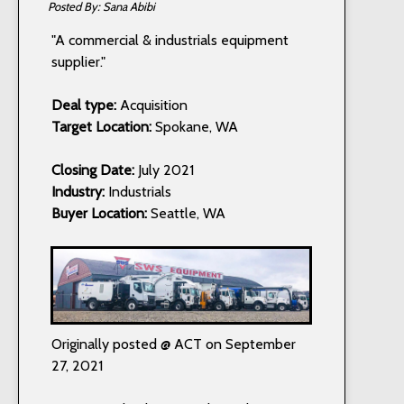
Sana Abibi
"A commercial & industrials equipment
supplier."
Deal type:
Acquisition
Target Location:
Spokane, WA
Closing Date:
July 2021
Industry:
Industrials
Buyer Location:
Seattle, WA
Originally posted @ ACT on September
27, 2021