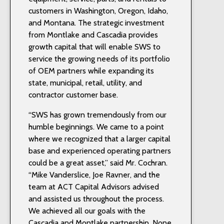
customers in Washington, Oregon, Idaho,
and Montana. The strategic investment
from Montlake and Cascadia provides
growth capital that will enable SWS to
service the growing needs of its portfolio
of OEM partners while expanding its
state, municipal, retail, utility, and
contractor customer base.
“SWS has grown tremendously from our
humble beginnings. We came to a point
where we recognized that a larger capital
base and experienced operating partners
could be a great asset,” said Mr. Cochran.
“Mike Vanderslice, Joe Ravner, and the
team at ACT Capital Advisors advised
and assisted us throughout the process.
We achieved all our goals with the
Cascadia and Montlake partnership. None