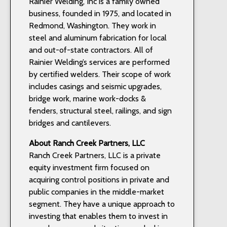
Rainier Welding, Inc is a family owned
business, founded in 1975, and located in
Redmond, Washington. They work in
steel and aluminum fabrication for local
and out-of-state contractors. All of
Rainier Welding’s services are performed
by certified welders. Their scope of work
includes casings and seismic upgrades,
bridge work, marine work-docks &
fenders, structural steel, railings, and sign
bridges and cantilevers.
About Ranch Creek Partners, LLC
Ranch Creek Partners, LLC is a private
equity investment firm focused on
acquiring control positions in private and
public companies in the middle-market
segment. They have a unique approach to
investing that enables them to invest in