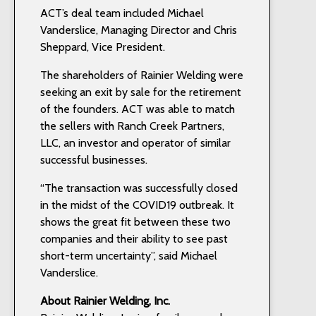
ACT’s deal team included Michael
Vanderslice, Managing Director and Chris
Sheppard, Vice President.
The shareholders of Rainier Welding were
seeking an exit by sale for the retirement
of the founders. ACT was able to match
the sellers with Ranch Creek Partners,
LLC, an investor and operator of similar
successful businesses.
“The transaction was successfully closed
in the midst of the COVID19 outbreak. It
shows the great fit between these two
companies and their ability to see past
short-term uncertainty”, said Michael
Vanderslice.
About Rainier Welding, Inc.