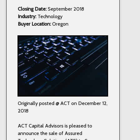
Closing Date:
September 2018
Industry:
Technology
Buyer Location:
Oregon
Originally posted @ ACT on December 12,
2018
ACT Capital Advisors is pleased to
announce the sale of Assured