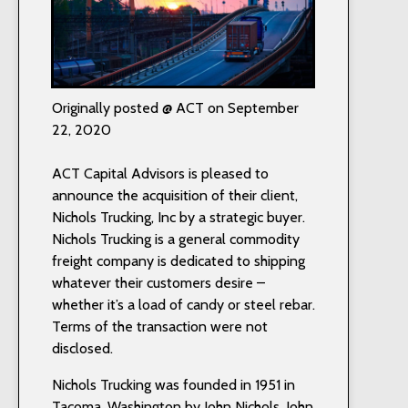
Originally posted @ ACT on September
22, 2020
ACT Capital Advisors is pleased to
announce the acquisition of their client,
Nichols Trucking, Inc by a strategic buyer.
Nichols Trucking is a general commodity
freight company is dedicated to shipping
whatever their customers desire –
whether it’s a load of candy or steel rebar.
Terms of the transaction were not
disclosed.
Nichols Trucking was founded in 1951 in
Tacoma, Washington by John Nichols. John