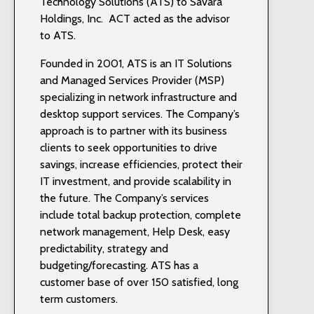
Technology Solutions (ATS) to Savara
Holdings, Inc. ACT acted as the advisor
to ATS.
Founded in 2001, ATS is an IT Solutions
and Managed Services Provider (MSP)
specializing in network infrastructure and
desktop support services. The Company’s
approach is to partner with its business
clients to seek opportunities to drive
savings, increase efficiencies, protect their
IT investment, and provide scalability in
the future. The Company’s services
include total backup protection, complete
network management, Help Desk, easy
predictability, strategy and
budgeting/forecasting. ATS has a
customer base of over 150 satisfied, long
term customers.