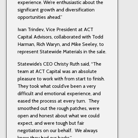
experience. We’re enthusiastic about the
significant growth and diversification
opportunities ahead.”
Ivan Trindev, Vice President at ACT
Capital Advisors, collaborated with Todd
Harman, Rich Waryn, and Mike Seeley, to
represent Statewide Materials in the sale.
Statewide’s CEO Christy Ruth said, “The
team at ACT Capital was an absolute
pleasure to work with from start to finish.
They took what could’ve been a very
difficult and emotional experience, and
eased the process at every turn. They
smoothed out the rough patches, were
open and honest about what we could
expect, and were tough but fair
negotiators on our behalf. We always
knew they had our backs.”