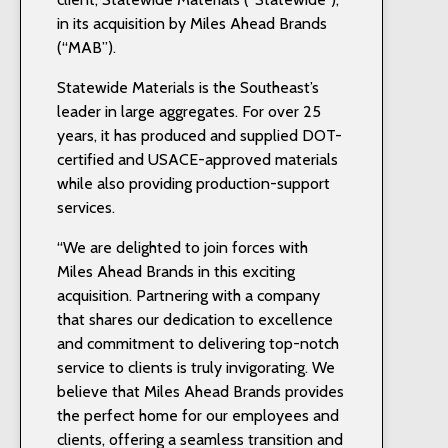
in its acquisition by Miles Ahead Brands
(“MAB”).
Statewide Materials is the Southeast’s
leader in large aggregates. For over 25
years, it has produced and supplied DOT-
certified and USACE-approved materials
while also providing production-support
services.
“We are delighted to join forces with
Miles Ahead Brands in this exciting
acquisition. Partnering with a company
that shares our dedication to excellence
and commitment to delivering top-notch
service to clients is truly invigorating. We
believe that Miles Ahead Brands provides
the perfect home for our employees and
clients, offering a seamless transition and