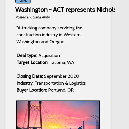
2026
Washington - ACT represents Nichols Truc
Sana Abibi
"A trucking company servicing the
construction industry in Western
Washington and Oregon."
Deal type:
Acquisition
Target Location:
Tacoma, WA
Closing Date:
September 2020
Industry:
Transportation & Logistics
Buyer Location:
Portland, OR