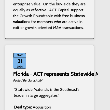
enterprise value. On the buy-side they are
equally as effective. ACT Capital support
the Growth Roundtable with
free business
valuations
for members who are active in
exit or growth oriented M&A transactions.
MAY
21
2026
Florida - ACT represents Statewide Materi
Sana Abibi
"Statewide Materials is the Southeast’s
leader in large aggregates."
Deal type:
Acquisition