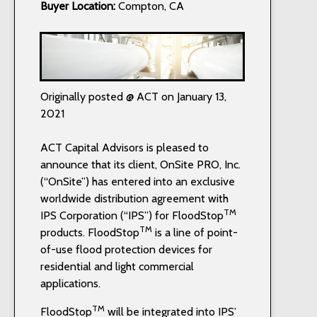
Buyer Location:
Compton, CA
Originally posted @ ACT on January 13,
2021
ACT Capital Advisors is pleased to
announce that its client, OnSite PRO, Inc.
(“OnSite”) has entered into an exclusive
worldwide distribution agreement with
TM
IPS Corporation (“IPS”) for FloodStop
TM
products. FloodStop
is a line of point-
of-use flood protection devices for
residential and light commercial
applications.
TM
FloodStop
will be integrated into IPS’