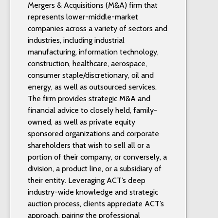
Mergers & Acquisitions (M&A) firm that
represents lower-middle-market
companies across a variety of sectors and
industries, including industrial
manufacturing, information technology,
construction, healthcare, aerospace,
consumer staple/discretionary, oil and
energy, as well as outsourced services.
The firm provides strategic M&A and
financial advice to closely held, family-
owned, as well as private equity
sponsored organizations and corporate
shareholders that wish to sell all or a
portion of their company, or conversely, a
division, a product line, or a subsidiary of
their entity. Leveraging ACT’s deep
industry-wide knowledge and strategic
auction process, clients appreciate ACT’s
approach, pairing the professional