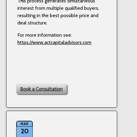
This process generates simultaneous
interest from multiple qualified buyers,
resulting in the best possible price and
deal structure.
For more information see:
https://www.actcapitaladvisors.com
Book a Consultation
MAR
20