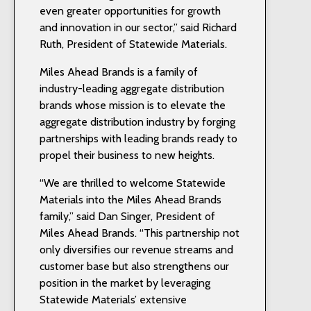
even greater opportunities for growth
and innovation in our sector,” said Richard
Ruth, President of Statewide Materials.
Miles Ahead Brands is a family of
industry-leading aggregate distribution
brands whose mission is to elevate the
aggregate distribution industry by forging
partnerships with leading brands ready to
propel their business to new heights.
“We are thrilled to welcome Statewide
Materials into the Miles Ahead Brands
family,” said Dan Singer, President of
Miles Ahead Brands. “This partnership not
only diversifies our revenue streams and
customer base but also strengthens our
position in the market by leveraging
Statewide Materials’ extensive