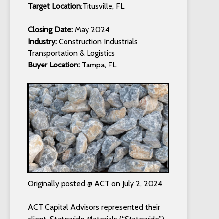
Target Location
:Titusville, FL
Closing Date:
May 2024
Industry:
Construction Industrials
Transportation & Logistics
Buyer Location:
Tampa, FL
Originally posted @ ACT on July 2, 2024
ACT Capital Advisors represented their
client, Statewide Materials (“Statewide”),