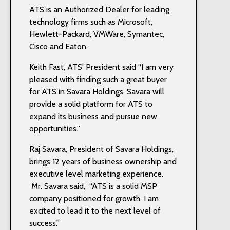
ATS is an Authorized Dealer for leading
technology firms such as Microsoft,
Hewlett-Packard, VMWare, Symantec,
Cisco and Eaton.
Keith Fast, ATS’ President said “I am very
pleased with finding such a great buyer
for ATS in Savara Holdings. Savara will
provide a solid platform for ATS to
expand its business and pursue new
opportunities.”
Raj Savara, President of Savara Holdings,
brings 12 years of business ownership and
executive level marketing experience.
Mr. Savara said, “ATS is a solid MSP
company positioned for growth. I am
excited to lead it to the next level of
success.”