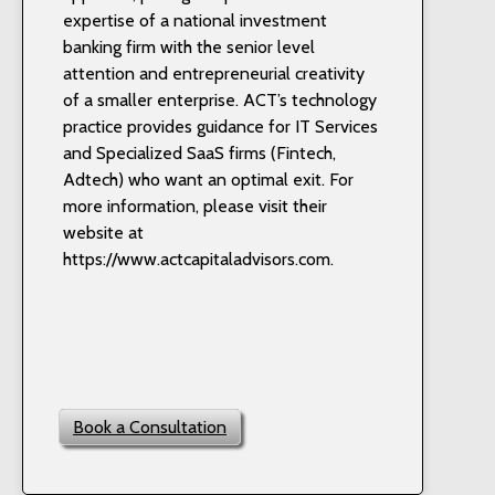
expertise of a national investment
banking firm with the senior level
attention and entrepreneurial creativity
of a smaller enterprise. ACT’s technology
practice provides guidance for IT Services
and Specialized SaaS firms (Fintech,
Adtech) who want an optimal exit. For
more information, please visit their
website at
https://www.actcapitaladvisors.com.
Book a Consultation