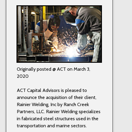
Originally posted @ ACT on March 3,
2020
ACT Capital Advisors is pleased to
announce the acquisition of their client,
Rainier Welding, Inc by Ranch Creek
Partners, LLC. Rainier Welding specializes
in fabricated steel structures used in the
transportation and marine sectors.