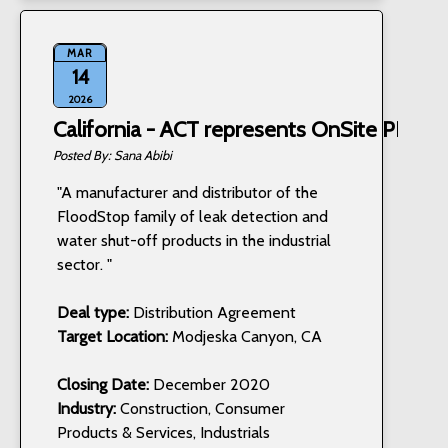
MAR
14
2026
California - ACT represents OnSite PRO, I
Sana Abibi
"A manufacturer and distributor of the
FloodStop family of leak detection and
water shut-off products in the industrial
sector. "
Deal type:
Distribution Agreement
Target Location:
Modjeska Canyon, CA
Closing Date:
December 2020
Industry:
Construction, Consumer
Products & Services, Industrials