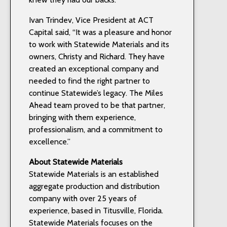
Ivan Trindev, Vice President at ACT
Capital said, “It was a pleasure and honor
to work with Statewide Materials and its
owners, Christy and Richard. They have
created an exceptional company and
needed to find the right partner to
continue Statewide’s legacy. The Miles
Ahead team proved to be that partner,
bringing with them experience,
professionalism, and a commitment to
excellence.”
About Statewide Materials
Statewide Materials is an established
aggregate production and distribution
company with over 25 years of
experience, based in Titusville, Florida.
Statewide Materials focuses on the