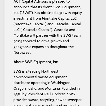
ACT Capital Advisors is pleased to
announce that its client, SWS Equipment,
Inc. (“SWS”), has obtained a growth equity
investment from Montlake Capital LLC
(“Montlake Capital”) and Cascadia Capital
LLC (“Cascadia Capital”). Cascadia and
Montlake will partner with the SWS team
going forward to drive growth and
geographic expansion throughout the
Northwest.
About SWS Equipment, Inc.
SWS is a leading Northwest
environmental waste equipment
distributor operating in Washington,
Oregon, Idaho, and Montana. Founded in
1990 by President Paul Cochran, SWS
provides waste, recycling, sewer, sweeper
equipment, service, parts, and rentals to