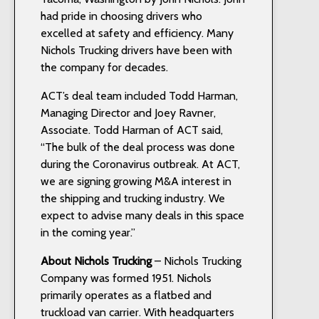
had pride in choosing drivers who
excelled at safety and efficiency. Many
Nichols Trucking drivers have been with
the company for decades.
ACT’s deal team included Todd Harman,
Managing Director and Joey Ravner,
Associate. Todd Harman of ACT said,
“The bulk of the deal process was done
during the Coronavirus outbreak. At ACT,
we are signing growing M&A interest in
the shipping and trucking industry. We
expect to advise many deals in this space
in the coming year.”
About Nichols Trucking
– Nichols Trucking
Company was formed 1951. Nichols
primarily operates as a flatbed and
truckload van carrier. With headquarters