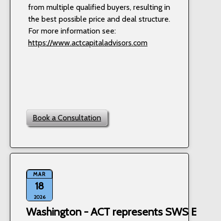
from multiple qualified buyers, resulting in
the best possible price and deal structure.
For more information see:
https://www.actcapitaladvisors.com
Book a Consultation
MAR
18
2026
Washington - ACT represents SWS Equipm