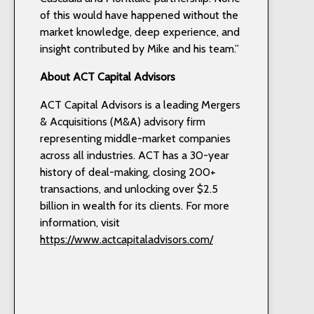
of this would have happened without the
market knowledge, deep experience, and
insight contributed by Mike and his team.”
About ACT Capital Advisors
ACT Capital Advisors is a leading Mergers
& Acquisitions (M&A) advisory firm
representing middle-market companies
across all industries. ACT has a 30-year
history of deal-making, closing 200+
transactions, and unlocking over $2.5
billion in wealth for its clients. For more
information, visit
https://www.actcapitaladvisors.com/