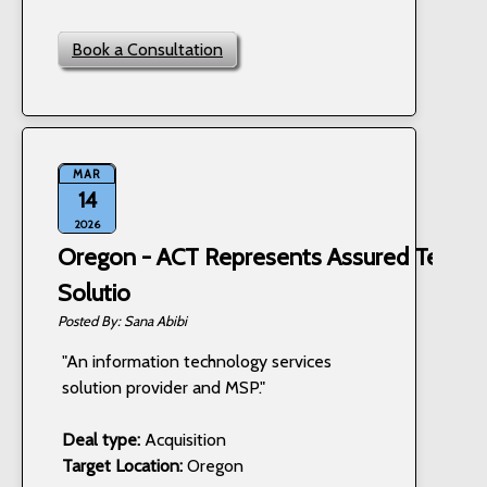
Book a Consultation
MAR
14
2026
Oregon - ACT Represents Assured Techn
Solutio
Sana Abibi
"An information technology services
solution provider and MSP."
Deal type:
Acquisition
Target Location:
Oregon