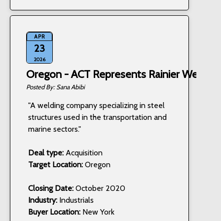
APR
23
2026
Oregon - ACT Represents Rainier Welding,
Sana Abibi
"A welding company specializing in steel
structures used in the transportation and
marine sectors."
Deal type:
Acquisition
Target Location:
Oregon
Closing Date:
October 2020
Industry:
Industrials
Buyer Location:
New York