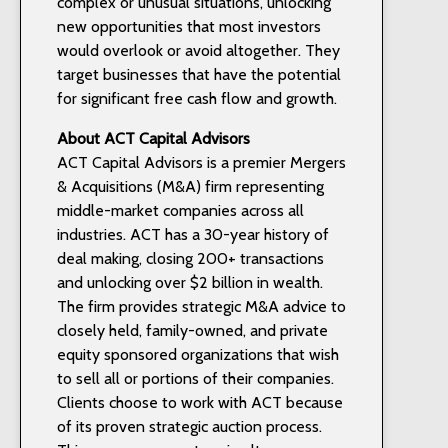
complex or unusual situations, unlocking
new opportunities that most investors
would overlook or avoid altogether. They
target businesses that have the potential
for significant free cash flow and growth.
About ACT Capital Advisors
ACT Capital Advisors is a premier Mergers
& Acquisitions (M&A) firm representing
middle-market companies across all
industries. ACT has a 30-year history of
deal making, closing 200+ transactions
and unlocking over $2 billion in wealth.
The firm provides strategic M&A advice to
closely held, family-owned, and private
equity sponsored organizations that wish
to sell all or portions of their companies.
Clients choose to work with ACT because
of its proven strategic auction process.