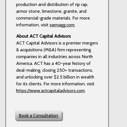
production and distribution of rip rap,
armor stone, limestone, granite, and
commercial-grade materials. For more
information, visit
swmagg.com
.
About ACT Capital Advisors
ACT Capital Advisors is a premier mergers
& acquisitions (M&A) firm representing
companies in all industries across North
America. ACT has a 40-year history of
deal-making, closing 250+ transactions,
and unlocking over $2.5 billion in wealth
for its clients. For more information, visit
https://www.actcapitaladvisors.com
.
Book a Consultation