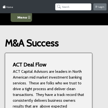
Login
Home
Menu ☰
M&A Success
ACT Deal Flow
ACT Capital Advisors are leaders in North
American mid market investment banking
services. These are folks who we trust to
drive a tight process and deliver clean
transactions. They have a track record that
consistently delivers business owners
results that are above expected