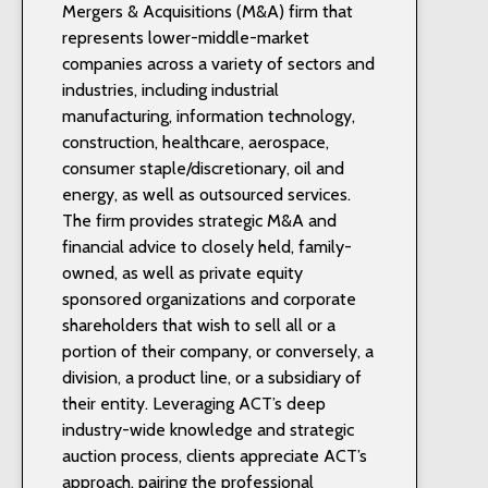
Mergers & Acquisitions (M&A) firm that
represents lower-middle-market
companies across a variety of sectors and
industries, including industrial
manufacturing, information technology,
construction, healthcare, aerospace,
consumer staple/discretionary, oil and
energy, as well as outsourced services.
The firm provides strategic M&A and
financial advice to closely held, family-
owned, as well as private equity
sponsored organizations and corporate
shareholders that wish to sell all or a
portion of their company, or conversely, a
division, a product line, or a subsidiary of
their entity. Leveraging ACT’s deep
industry-wide knowledge and strategic
auction process, clients appreciate ACT’s
approach, pairing the professional