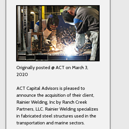
Originally posted @ ACT on March 3,
2020
ACT Capital Advisors is pleased to
announce the acquisition of their client,
Rainier Welding, Inc by Ranch Creek
Partners, LLC. Rainier Welding specializes
in fabricated steel structures used in the
transportation and marine sectors.