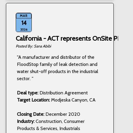
MAR
14
2026
California - ACT represents OnSite PRO, I
Sana Abibi
"A manufacturer and distributor of the
FloodStop family of leak detection and
water shut-off products in the industrial
sector. "
Deal type:
Distribution Agreement
Target Location:
Modjeska Canyon, CA
Closing Date:
December 2020
Industry:
Construction, Consumer
Products & Services, Industrials