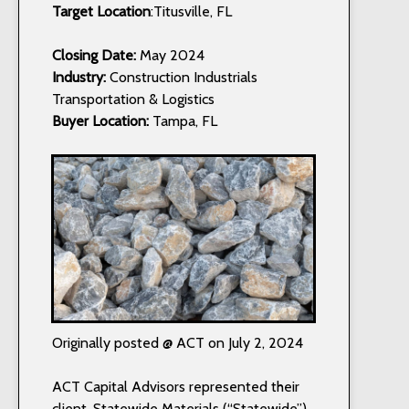
Target Location
:Titusville, FL
Closing Date:
May 2024
Industry:
Construction Industrials
Transportation & Logistics
Buyer Location:
Tampa, FL
Originally posted @ ACT on July 2, 2024
ACT Capital Advisors represented their
client, Statewide Materials (“Statewide”),