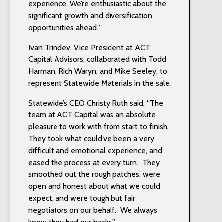
experience. We’re enthusiastic about the
significant growth and diversification
opportunities ahead.”
Ivan Trindev, Vice President at ACT
Capital Advisors, collaborated with Todd
Harman, Rich Waryn, and Mike Seeley, to
represent Statewide Materials in the sale.
Statewide’s CEO Christy Ruth said, “The
team at ACT Capital was an absolute
pleasure to work with from start to finish.
They took what could’ve been a very
difficult and emotional experience, and
eased the process at every turn. They
smoothed out the rough patches, were
open and honest about what we could
expect, and were tough but fair
negotiators on our behalf. We always
knew they had our backs.”