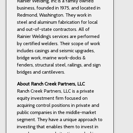
Rainier Welding, Inc is a family owned
business, founded in 1975, and located in
Redmond, Washington. They work in
steel and aluminum fabrication for local
and out-of-state contractors. All of
Rainier Welding’s services are performed
by certified welders. Their scope of work
includes casings and seismic upgrades,
bridge work, marine work-docks &
fenders, structural steel, railings, and sign
bridges and cantilevers.
About Ranch Creek Partners, LLC
Ranch Creek Partners, LLC is a private
equity investment firm focused on
acquiring control positions in private and
public companies in the middle-market
segment. They have a unique approach to
investing that enables them to invest in