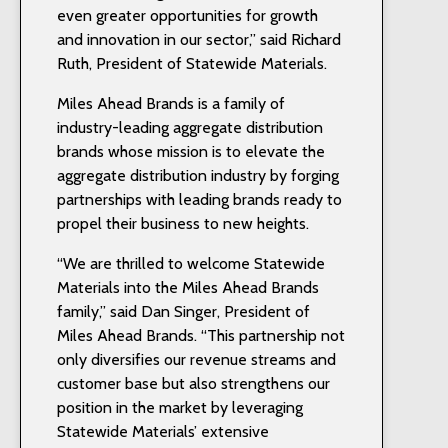
even greater opportunities for growth
and innovation in our sector,” said Richard
Ruth, President of Statewide Materials.
Miles Ahead Brands is a family of
industry-leading aggregate distribution
brands whose mission is to elevate the
aggregate distribution industry by forging
partnerships with leading brands ready to
propel their business to new heights.
“We are thrilled to welcome Statewide
Materials into the Miles Ahead Brands
family,” said Dan Singer, President of
Miles Ahead Brands. “This partnership not
only diversifies our revenue streams and
customer base but also strengthens our
position in the market by leveraging
Statewide Materials’ extensive