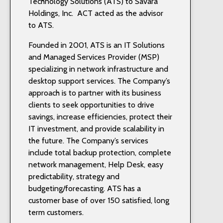
Technology Solutions (ATS) to Savara
Holdings, Inc. ACT acted as the advisor
to ATS.
Founded in 2001, ATS is an IT Solutions
and Managed Services Provider (MSP)
specializing in network infrastructure and
desktop support services. The Company’s
approach is to partner with its business
clients to seek opportunities to drive
savings, increase efficiencies, protect their
IT investment, and provide scalability in
the future. The Company’s services
include total backup protection, complete
network management, Help Desk, easy
predictability, strategy and
budgeting/forecasting. ATS has a
customer base of over 150 satisfied, long
term customers.