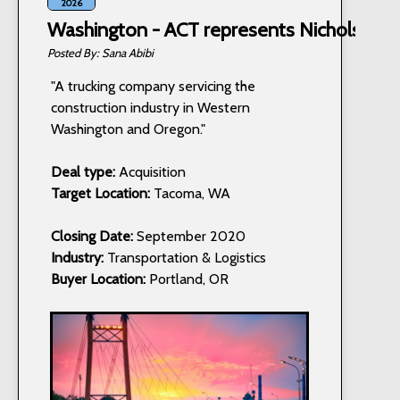
2026
Washington - ACT represents Nichols Truc
Sana Abibi
"A trucking company servicing the
construction industry in Western
Washington and Oregon."
Deal type:
Acquisition
Target Location:
Tacoma, WA
Closing Date:
September 2020
Industry:
Transportation & Logistics
Buyer Location:
Portland, OR