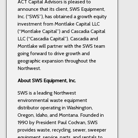
ACT Capital Advisors is pleased to
announce that its client, SWS Equipment,
Inc. (“SWS”), has obtained a growth equity
investment from Montlake Capital LLC
(“Montlake Capital”) and Cascadia Capital
LLC (“Cascadia Capital”). Cascadia and
Montlake will partner with the SWS team
going forward to drive growth and
geographic expansion throughout the
Northwest.
About SWS Equipment, Inc.
SWS is a leading Northwest
environmental waste equipment
distributor operating in Washington,
Oregon, Idaho, and Montana. Founded in
1990 by President Paul Cochran, SWS
provides waste, recycling, sewer, sweeper
equipment, service, parts, and rentals to