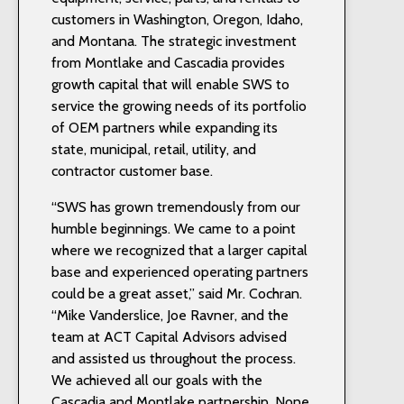
customers in Washington, Oregon, Idaho,
and Montana. The strategic investment
from Montlake and Cascadia provides
growth capital that will enable SWS to
service the growing needs of its portfolio
of OEM partners while expanding its
state, municipal, retail, utility, and
contractor customer base.
“SWS has grown tremendously from our
humble beginnings. We came to a point
where we recognized that a larger capital
base and experienced operating partners
could be a great asset,” said Mr. Cochran.
“Mike Vanderslice, Joe Ravner, and the
team at ACT Capital Advisors advised
and assisted us throughout the process.
We achieved all our goals with the
Cascadia and Montlake partnership. None