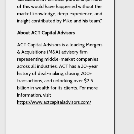
of this would have happened without the
market knowledge, deep experience, and
insight contributed by Mike and his team.”
About ACT Capital Advisors
ACT Capital Advisors is a leading Mergers
& Acquisitions (M&A) advisory firm
representing middle-market companies
across all industries. ACT has a 30-year
history of deal-making, closing 200+
transactions, and unlocking over $2.5
billion in wealth for its clients. For more
information, visit
https://www.actcapitaladvisors.com/