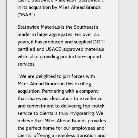
in its acquisition by Miles Ahead Brands
(“MAB”).
Statewide Materials is the Southeast’s
leader in large aggregates. For over 25
years, it has produced and supplied DOT-
certified and USACE-approved materials
while also providing production-support
services.
“We are delighted to join forces with
Miles Ahead Brands in this exciting
acquisition. Partnering with a company
that shares our dedication to excellence
and commitment to delivering top-notch
service to clients is truly invigorating. We
believe that Miles Ahead Brands provides
the perfect home for our employees and
clients, offering a seamless transition and