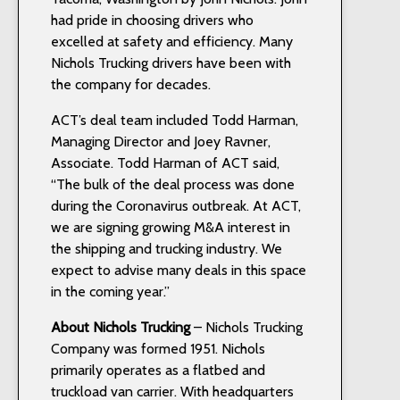
had pride in choosing drivers who
excelled at safety and efficiency. Many
Nichols Trucking drivers have been with
the company for decades.
ACT’s deal team included Todd Harman,
Managing Director and Joey Ravner,
Associate. Todd Harman of ACT said,
“The bulk of the deal process was done
during the Coronavirus outbreak. At ACT,
we are signing growing M&A interest in
the shipping and trucking industry. We
expect to advise many deals in this space
in the coming year.”
About Nichols Trucking
– Nichols Trucking
Company was formed 1951. Nichols
primarily operates as a flatbed and
truckload van carrier. With headquarters