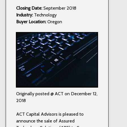
Closing Date:
September 2018
Industry:
Technology
Buyer Location:
Oregon
Originally posted @ ACT on December 12,
2018
ACT Capital Advisors is pleased to
announce the sale of Assured