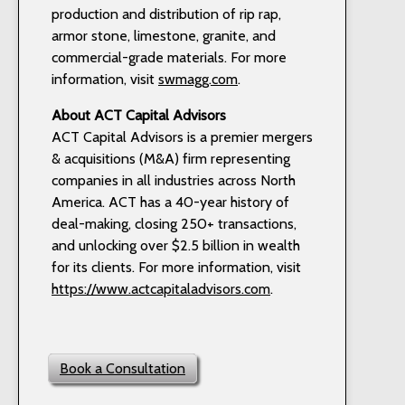
production and distribution of rip rap,
armor stone, limestone, granite, and
commercial-grade materials. For more
information, visit
swmagg.com
.
About ACT Capital Advisors
ACT Capital Advisors is a premier mergers
& acquisitions (M&A) firm representing
companies in all industries across North
America. ACT has a 40-year history of
deal-making, closing 250+ transactions,
and unlocking over $2.5 billion in wealth
for its clients. For more information, visit
https://www.actcapitaladvisors.com
.
Book a Consultation