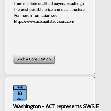
from multiple qualified buyers, resulting in
the best possible price and deal structure.
For more information see:
https://www.actcapitaladvisors.com
Book a Consultation
MAR
18
2026
Washington - ACT represents SWS Equipm