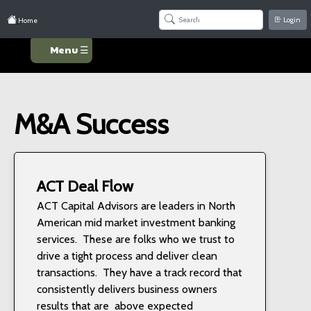
Login
Home
Menu ☰
M&A Success
ACT Deal Flow
ACT Capital Advisors are leaders in North
American mid market investment banking
services. These are folks who we trust to
drive a tight process and deliver clean
transactions. They have a track record that
consistently delivers business owners
results that are above expected