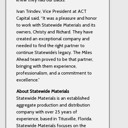
Ivan Trindev, Vice President at ACT
Capital said, “It was a pleasure and honor
to work with Statewide Materials and its
owners, Christy and Richard. They have
created an exceptional company and
needed to find the right partner to
continue Statewide’s legacy. The Miles
Ahead team proved to be that partner,
bringing with them experience,
professionalism, and a commitment to
excellence.”
About Statewide Materials
Statewide Materials is an established
aggregate production and distribution
company with over 25 years of
experience, based in Titusville, Florida.
Statewide Materials focuses on the