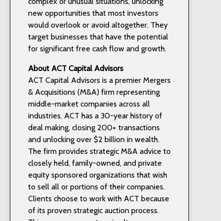
complex or unusual situations, unlocking
new opportunities that most investors
would overlook or avoid altogether. They
target businesses that have the potential
for significant free cash flow and growth.
About ACT Capital Advisors
ACT Capital Advisors is a premier Mergers
& Acquisitions (M&A) firm representing
middle-market companies across all
industries. ACT has a 30-year history of
deal making, closing 200+ transactions
and unlocking over $2 billion in wealth.
The firm provides strategic M&A advice to
closely held, family-owned, and private
equity sponsored organizations that wish
to sell all or portions of their companies.
Clients choose to work with ACT because
of its proven strategic auction process.