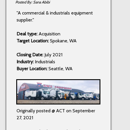
Sana Abibi
"A commercial & industrials equipment
supplier."
Deal type:
Acquisition
Target Location:
Spokane, WA
Closing Date:
July 2021
Industry:
Industrials
Buyer Location:
Seattle, WA
Originally posted @ ACT on September
27, 2021