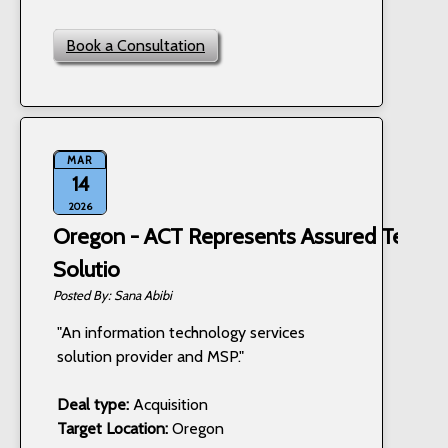
Book a Consultation
MAR
14
2026
Oregon - ACT Represents Assured Techn
Solutio
Sana Abibi
"An information technology services
solution provider and MSP."
Deal type:
Acquisition
Target Location:
Oregon