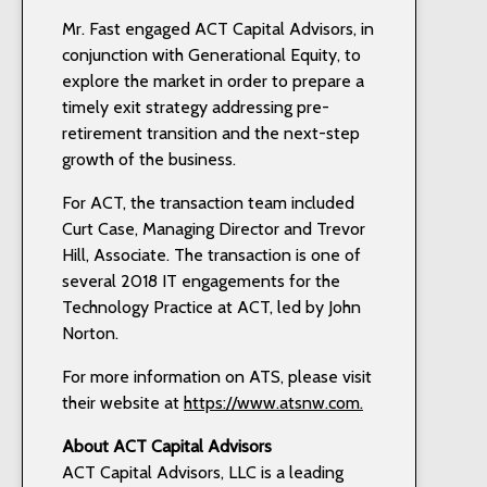
Mr. Fast engaged ACT Capital Advisors, in
conjunction with Generational Equity, to
explore the market in order to prepare a
timely exit strategy addressing pre-
retirement transition and the next-step
growth of the business.
For ACT, the transaction team included
Curt Case, Managing Director and Trevor
Hill, Associate. The transaction is one of
several 2018 IT engagements for the
Technology Practice at ACT, led by John
Norton.
For more information on ATS, please visit
their website at
https://www.atsnw.com.
About ACT
Capital Advisors
ACT Capital Advisors, LLC is a leading