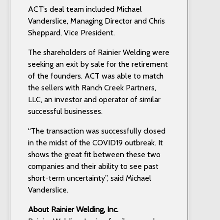
ACT’s deal team included Michael
Vanderslice, Managing Director and Chris
Sheppard, Vice President.
The shareholders of Rainier Welding were
seeking an exit by sale for the retirement
of the founders. ACT was able to match
the sellers with Ranch Creek Partners,
LLC, an investor and operator of similar
successful businesses.
“The transaction was successfully closed
in the midst of the COVID19 outbreak. It
shows the great fit between these two
companies and their ability to see past
short-term uncertainty”, said Michael
Vanderslice.
About Rainier Welding, Inc.