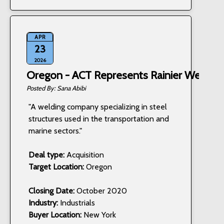
APR
23
2026
Oregon - ACT Represents Rainier Welding,
Sana Abibi
"A welding company specializing in steel
structures used in the transportation and
marine sectors."
Deal type:
Acquisition
Target Location:
Oregon
Closing Date:
October 2020
Industry:
Industrials
Buyer Location:
New York