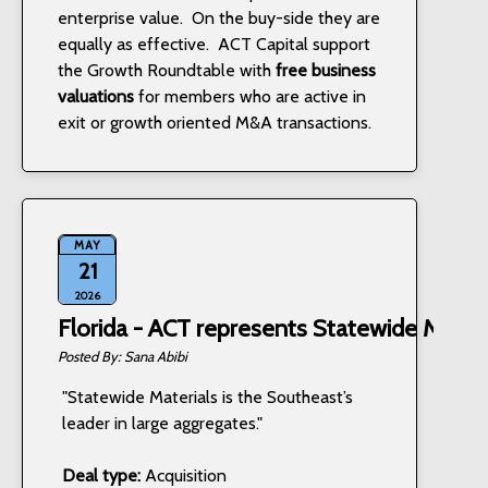
enterprise value. On the buy-side they are
equally as effective. ACT Capital support
the Growth Roundtable with
free business
valuations
for members who are active in
exit or growth oriented M&A transactions.
MAY
21
2026
Florida - ACT represents Statewide Materi
Sana Abibi
"Statewide Materials is the Southeast’s
leader in large aggregates."
Deal type:
Acquisition