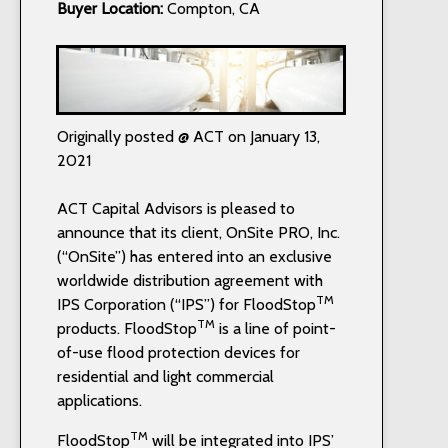
Buyer Location:
Compton, CA
Originally posted @ ACT on January 13,
2021
ACT Capital Advisors is pleased to
announce that its client, OnSite PRO, Inc.
(“OnSite”) has entered into an exclusive
worldwide distribution agreement with
TM
IPS Corporation (“IPS”) for FloodStop
TM
products. FloodStop
is a line of point-
of-use flood protection devices for
residential and light commercial
applications.
TM
FloodStop
will be integrated into IPS’