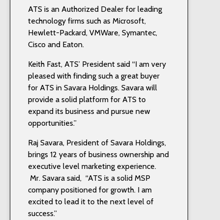
ATS is an Authorized Dealer for leading
technology firms such as Microsoft,
Hewlett-Packard, VMWare, Symantec,
Cisco and Eaton.
Keith Fast, ATS’ President said “I am very
pleased with finding such a great buyer
for ATS in Savara Holdings. Savara will
provide a solid platform for ATS to
expand its business and pursue new
opportunities.”
Raj Savara, President of Savara Holdings,
brings 12 years of business ownership and
executive level marketing experience.
Mr. Savara said, “ATS is a solid MSP
company positioned for growth. I am
excited to lead it to the next level of
success.”