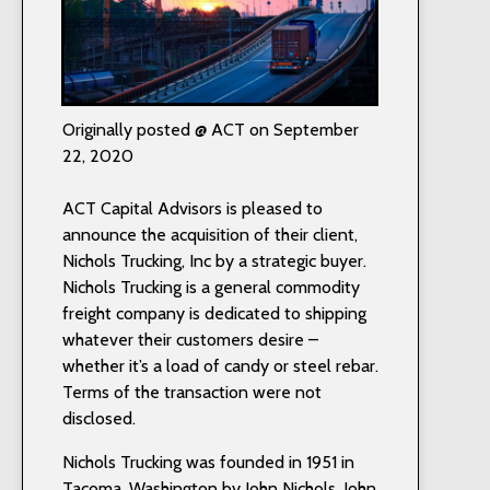
Originally posted @ ACT on September
22, 2020
ACT Capital Advisors is pleased to
announce the acquisition of their client,
Nichols Trucking, Inc by a strategic buyer.
Nichols Trucking is a general commodity
freight company is dedicated to shipping
whatever their customers desire –
whether it’s a load of candy or steel rebar.
Terms of the transaction were not
disclosed.
Nichols Trucking was founded in 1951 in
Tacoma, Washington by John Nichols. John