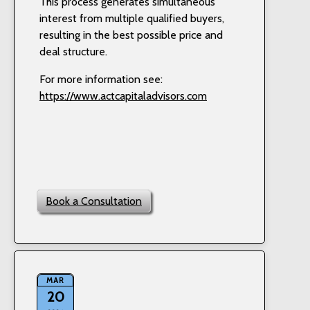
This process generates simultaneous
interest from multiple qualified buyers,
resulting in the best possible price and
deal structure.
For more information see:
https://www.actcapitaladvisors.com
Book a Consultation
MAR
20