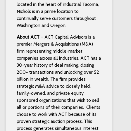
located in the heart of industrial Tacoma,
Nichols is in a prime location to
continually serve customers throughout
Washington and Oregon.
About ACT
– ACT Capital Advisors is a
premier Mergers & Acquisitions (M&A)
firm representing middle-market
companies across all industries. ACT has a
30-year history of deal making, closing
200+ transactions and unlocking over $2
billion in wealth. The firm provides
strategic M&A advice to closely held,
family-owned, and private equity
sponsored organizations that wish to sell
all or portions of their companies. Clients
choose to work with ACT because of its
proven strategic auction process. This
process generates simultaneous interest