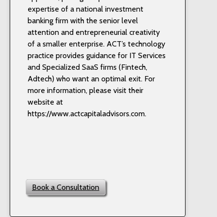
expertise of a national investment
banking firm with the senior level
attention and entrepreneurial creativity
of a smaller enterprise. ACT’s technology
practice provides guidance for IT Services
and Specialized SaaS firms (Fintech,
Adtech) who want an optimal exit. For
more information, please visit their
website at
https://www.actcapitaladvisors.com.
Book a Consultation