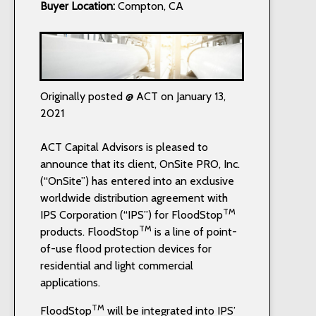
Buyer Location:
Compton, CA
Originally posted @ ACT on January 13,
2021
ACT Capital Advisors is pleased to
announce that its client, OnSite PRO, Inc.
(“OnSite”) has entered into an exclusive
worldwide distribution agreement with
TM
IPS Corporation (“IPS”) for FloodStop
TM
products. FloodStop
is a line of point-
of-use flood protection devices for
residential and light commercial
applications.
TM
FloodStop
will be integrated into IPS’