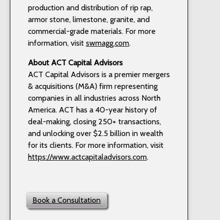
production and distribution of rip rap,
armor stone, limestone, granite, and
commercial-grade materials. For more
information, visit
swmagg.com
.
About ACT Capital Advisors
ACT Capital Advisors is a premier mergers
& acquisitions (M&A) firm representing
companies in all industries across North
America. ACT has a 40-year history of
deal-making, closing 250+ transactions,
and unlocking over $2.5 billion in wealth
for its clients. For more information, visit
https://www.actcapitaladvisors.com
.
Book a Consultation