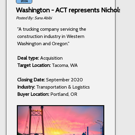
2026
Washington - ACT represents Nichols Truc
Sana Abibi
"A trucking company servicing the
construction industry in Western
Washington and Oregon."
Deal type:
Acquisition
Target Location:
Tacoma, WA
Closing Date:
September 2020
Industry:
Transportation & Logistics
Buyer Location:
Portland, OR