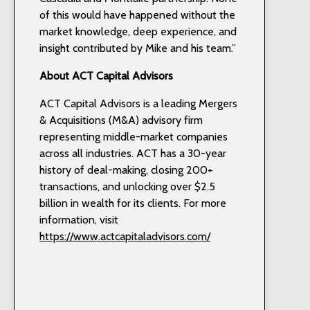
of this would have happened without the
market knowledge, deep experience, and
insight contributed by Mike and his team.”
About ACT Capital Advisors
ACT Capital Advisors is a leading Mergers
& Acquisitions (M&A) advisory firm
representing middle-market companies
across all industries. ACT has a 30-year
history of deal-making, closing 200+
transactions, and unlocking over $2.5
billion in wealth for its clients. For more
information, visit
https://www.actcapitaladvisors.com/