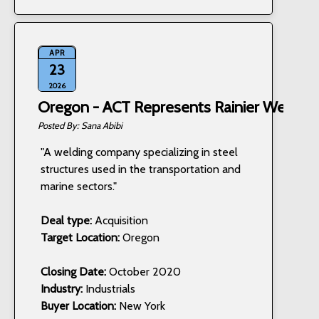
APR
23
2026
Oregon - ACT Represents Rainier Welding,
Sana Abibi
"A welding company specializing in steel
structures used in the transportation and
marine sectors."
Deal type:
Acquisition
Target Location:
Oregon
Closing Date:
October 2020
Industry:
Industrials
Buyer Location:
New York