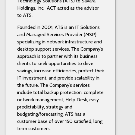
Technology Solutions (ATS) to Savara
Holdings, Inc. ACT acted as the advisor
to ATS.
Founded in 2001, ATS is an IT Solutions
and Managed Services Provider (MSP)
specializing in network infrastructure and
desktop support services. The Company’s
approach is to partner with its business
clients to seek opportunities to drive
savings, increase efficiencies, protect their
IT investment, and provide scalability in
the future. The Company’s services
include total backup protection, complete
network management, Help Desk, easy
predictability, strategy and
budgeting/forecasting. ATS has a
customer base of over 150 satisfied, long
term customers.