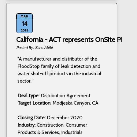
MAR
14
2026
California - ACT represents OnSite PRO, I
Sana Abibi
"A manufacturer and distributor of the
FloodStop family of leak detection and
water shut-off products in the industrial
sector. "
Deal type:
Distribution Agreement
Target Location:
Modjeska Canyon, CA
Closing Date:
December 2020
Industry:
Construction, Consumer
Products & Services, Industrials