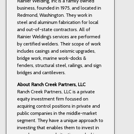
Rainier Welding, Inc is a family owned
business, founded in 1975, and located in
Redmond, Washington. They work in
steel and aluminum fabrication for local
and out-of-state contractors. All of
Rainier Welding’s services are performed
by certified welders. Their scope of work
includes casings and seismic upgrades,
bridge work, marine work-docks &
fenders, structural steel, railings, and sign
bridges and cantilevers.
About Ranch Creek Partners, LLC
Ranch Creek Partners, LLC is a private
equity investment firm focused on
acquiring control positions in private and
public companies in the middle-market
segment. They have a unique approach to
investing that enables them to invest in