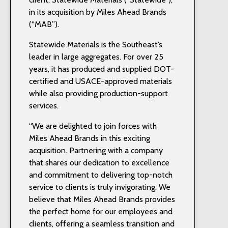
in its acquisition by Miles Ahead Brands
(“MAB”).
Statewide Materials is the Southeast’s
leader in large aggregates. For over 25
years, it has produced and supplied DOT-
certified and USACE-approved materials
while also providing production-support
services.
“We are delighted to join forces with
Miles Ahead Brands in this exciting
acquisition. Partnering with a company
that shares our dedication to excellence
and commitment to delivering top-notch
service to clients is truly invigorating. We
believe that Miles Ahead Brands provides
the perfect home for our employees and
clients, offering a seamless transition and