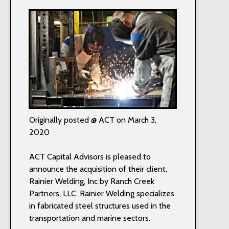
Originally posted @ ACT on March 3,
2020
ACT Capital Advisors is pleased to
announce the acquisition of their client,
Rainier Welding, Inc by Ranch Creek
Partners, LLC. Rainier Welding specializes
in fabricated steel structures used in the
transportation and marine sectors.