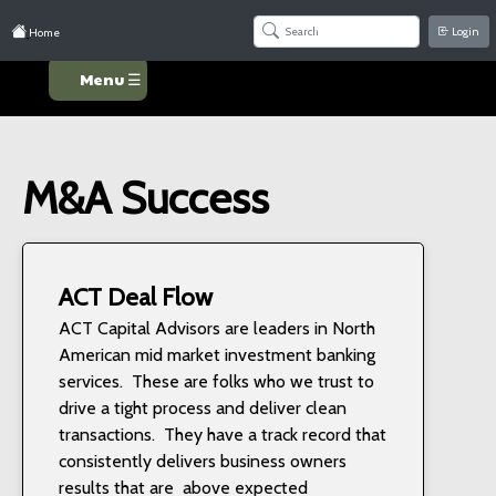
Login
Home
Menu ☰
M&A Success
ACT Deal Flow
ACT Capital Advisors are leaders in North
American mid market investment banking
services. These are folks who we trust to
drive a tight process and deliver clean
transactions. They have a track record that
consistently delivers business owners
results that are above expected