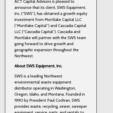
ACT Capital Advisors is pleased to
announce that its client, SWS Equipment,
Inc. (“SWS”), has obtained a growth equity
investment from Montlake Capital LLC
(“Montlake Capital”) and Cascadia Capital
LLC (“Cascadia Capital”). Cascadia and
Montlake will partner with the SWS team
going forward to drive growth and
geographic expansion throughout the
Northwest.
About SWS Equipment, Inc.
SWS is a leading Northwest
environmental waste equipment
distributor operating in Washington,
Oregon, Idaho, and Montana. Founded in
1990 by President Paul Cochran, SWS
provides waste, recycling, sewer, sweeper
equipment, service, parts, and rentals to