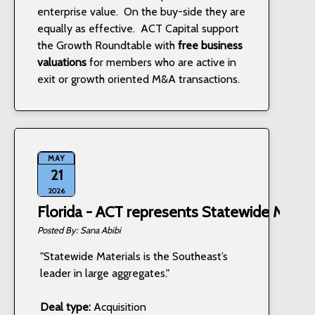
enterprise value. On the buy-side they are
equally as effective. ACT Capital support
the Growth Roundtable with
free business
valuations
for members who are active in
exit or growth oriented M&A transactions.
MAY
21
2026
Florida - ACT represents Statewide Materi
Sana Abibi
"Statewide Materials is the Southeast’s
leader in large aggregates."
Deal type:
Acquisition