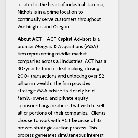
located in the heart of industrial Tacoma,
Nichols is in a prime location to
continually serve customers throughout
Washington and Oregon.
About ACT
– ACT Capital Advisors is a
premier Mergers & Acquisitions (M&A)
firm representing middle-market
companies across all industries. ACT has a
30-year history of deal making, closing
200+ transactions and unlocking over $2
billion in wealth. The firm provides
strategic M&A advice to closely held,
family-owned, and private equity
sponsored organizations that wish to sell
all or portions of their companies. Clients
choose to work with ACT because of its
proven strategic auction process. This
process generates simultaneous interest