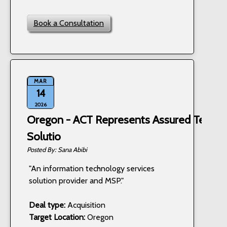
Book a Consultation
MAR
14
2026
Oregon - ACT Represents Assured Techn
Solutio
Sana Abibi
"An information technology services
solution provider and MSP."
Deal type:
Acquisition
Target Location:
Oregon