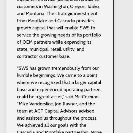
customers in Washington, Oregon, Idaho,
and Montana. The strategic investment
from Montlake and Cascadia provides
growth capital that will enable SWS to
service the growing needs of its portfolio
of OEM partners while expanding its
state, municipal, retail, utility, and
contractor customer base.
“SWS has grown tremendously from our
humble beginnings. We came to a point
where we recognized that a larger capital
base and experienced operating partners
could be a great asset,” said Mr. Cochran.
“Mike Vanderslice, Joe Ravner, and the
team at ACT Capital Advisors advised
and assisted us throughout the process.
We achieved all our goals with the
Cascadia and Montlake partnership. None