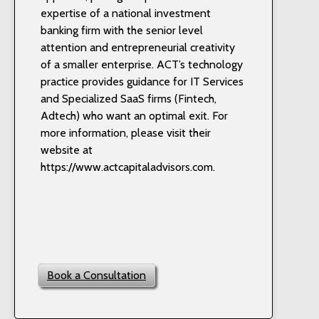
expertise of a national investment
banking firm with the senior level
attention and entrepreneurial creativity
of a smaller enterprise. ACT’s technology
practice provides guidance for IT Services
and Specialized SaaS firms (Fintech,
Adtech) who want an optimal exit. For
more information, please visit their
website at
https://www.actcapitaladvisors.com.
Book a Consultation