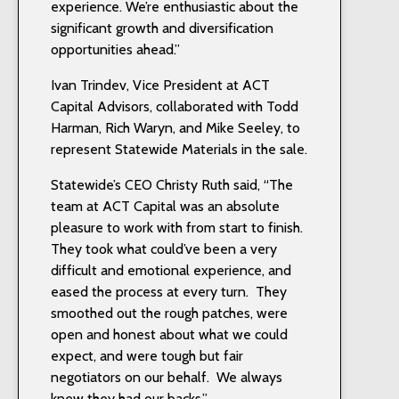
experience. We’re enthusiastic about the
significant growth and diversification
opportunities ahead.”
Ivan Trindev, Vice President at ACT
Capital Advisors, collaborated with Todd
Harman, Rich Waryn, and Mike Seeley, to
represent Statewide Materials in the sale.
Statewide’s CEO Christy Ruth said, “The
team at ACT Capital was an absolute
pleasure to work with from start to finish.
They took what could’ve been a very
difficult and emotional experience, and
eased the process at every turn. They
smoothed out the rough patches, were
open and honest about what we could
expect, and were tough but fair
negotiators on our behalf. We always
knew they had our backs.”