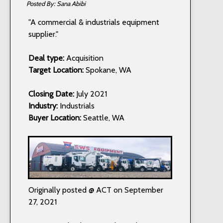
Sana Abibi
"A commercial & industrials equipment
supplier."
Deal type:
Acquisition
Target Location:
Spokane, WA
Closing Date:
July 2021
Industry:
Industrials
Buyer Location:
Seattle, WA
Originally posted @ ACT on September
27, 2021