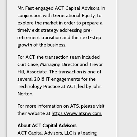
Mr. Fast engaged ACT Capital Advisors, in
conjunction with Generational Equity, to
explore the market in order to prepare a
timely exit strategy addressing pre-
retirement transition and the next-step
growth of the business.
For ACT, the transaction team included
Curt Case, Managing Director and Trevor
Hill, Associate. The transaction is one of
several 2018 IT engagements for the
Technology Practice at ACT, led by John
Norton.
For more information on ATS, please visit
their website at
https://www.atsnw.com.
About ACT
Capital Advisors
ACT Capital Advisors, LLC is a leading