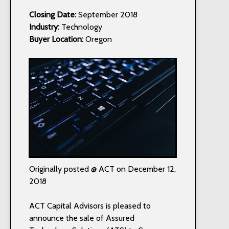
Closing Date:
September 2018
Industry:
Technology
Buyer Location:
Oregon
Originally posted @ ACT on December 12,
2018
ACT Capital Advisors is pleased to
announce the sale of Assured