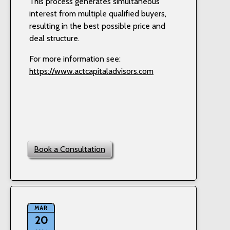
This process generates simultaneous
interest from multiple qualified buyers,
resulting in the best possible price and
deal structure.
For more information see:
https://www.actcapitaladvisors.com
Book a Consultation
MAR
20