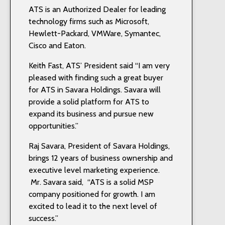
ATS is an Authorized Dealer for leading
technology firms such as Microsoft,
Hewlett-Packard, VMWare, Symantec,
Cisco and Eaton.
Keith Fast, ATS’ President said “I am very
pleased with finding such a great buyer
for ATS in Savara Holdings. Savara will
provide a solid platform for ATS to
expand its business and pursue new
opportunities.”
Raj Savara, President of Savara Holdings,
brings 12 years of business ownership and
executive level marketing experience.
Mr. Savara said, “ATS is a solid MSP
company positioned for growth. I am
excited to lead it to the next level of
success.”