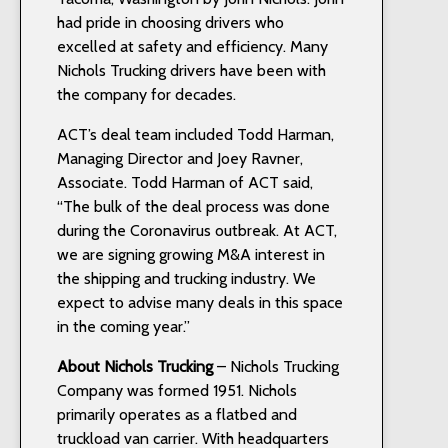
had pride in choosing drivers who
excelled at safety and efficiency. Many
Nichols Trucking drivers have been with
the company for decades.
ACT’s deal team included Todd Harman,
Managing Director and Joey Ravner,
Associate. Todd Harman of ACT said,
“The bulk of the deal process was done
during the Coronavirus outbreak. At ACT,
we are signing growing M&A interest in
the shipping and trucking industry. We
expect to advise many deals in this space
in the coming year.”
About Nichols Trucking
– Nichols Trucking
Company was formed 1951. Nichols
primarily operates as a flatbed and
truckload van carrier. With headquarters