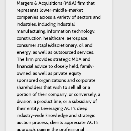
Mergers & Acquisitions (M&A) firm that
represents lower-middle-market
companies across a variety of sectors and
industries, including industrial
manufacturing, information technology,
construction, healthcare, aerospace,
consumer staple/discretionary, oil and
energy, as well as outsourced services.
The firm provides strategic M&A and
financial advice to closely held, family-
owned, as well as private equity
sponsored organizations and corporate
shareholders that wish to sell all or a
portion of their company, or conversely, a
division, a product line, or a subsidiary of
their entity. Leveraging ACT’s deep
industry-wide knowledge and strategic
auction process, clients appreciate ACT’s
approach, pairing the professional