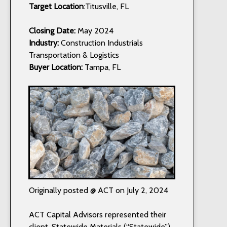
Target Location
:Titusville, FL
Closing Date:
May 2024
Industry:
Construction Industrials
Transportation & Logistics
Buyer Location:
Tampa, FL
Originally posted @ ACT on July 2, 2024
ACT Capital Advisors represented their
client, Statewide Materials (“Statewide”),