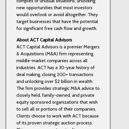
complex or unusual situations, unlocking
new opportunities that most investors
would overlook or avoid altogether. They
target businesses that have the potential
for significant free cash flow and growth.
About ACT Capital Advisors
ACT Capital Advisors is a premier Mergers
& Acquisitions (M&A) firm representing
middle-market companies across all
industries. ACT has a 30-year history of
deal making, closing 200+ transactions
and unlocking over $2 billion in wealth.
The firm provides strategic M&A advice to
closely held, family-owned, and private
equity sponsored organizations that wish
to sell all or portions of their companies.
Clients choose to work with ACT because
of its proven strategic auction process.