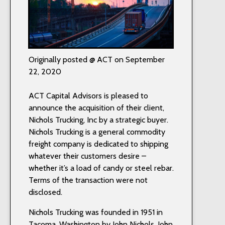
Originally posted @ ACT on September
22, 2020
ACT Capital Advisors is pleased to
announce the acquisition of their client,
Nichols Trucking, Inc by a strategic buyer.
Nichols Trucking is a general commodity
freight company is dedicated to shipping
whatever their customers desire –
whether it’s a load of candy or steel rebar.
Terms of the transaction were not
disclosed.
Nichols Trucking was founded in 1951 in
Tacoma, Washington by John Nichols. John