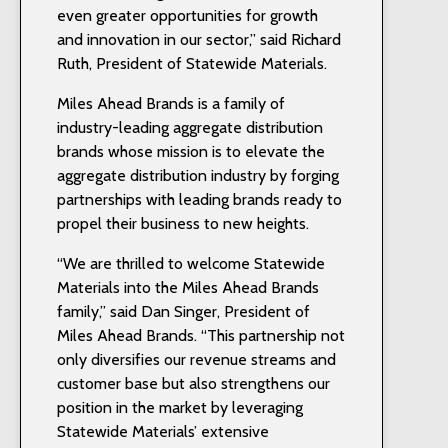
even greater opportunities for growth
and innovation in our sector,” said Richard
Ruth, President of Statewide Materials.
Miles Ahead Brands is a family of
industry-leading aggregate distribution
brands whose mission is to elevate the
aggregate distribution industry by forging
partnerships with leading brands ready to
propel their business to new heights.
“We are thrilled to welcome Statewide
Materials into the Miles Ahead Brands
family,” said Dan Singer, President of
Miles Ahead Brands. “This partnership not
only diversifies our revenue streams and
customer base but also strengthens our
position in the market by leveraging
Statewide Materials’ extensive