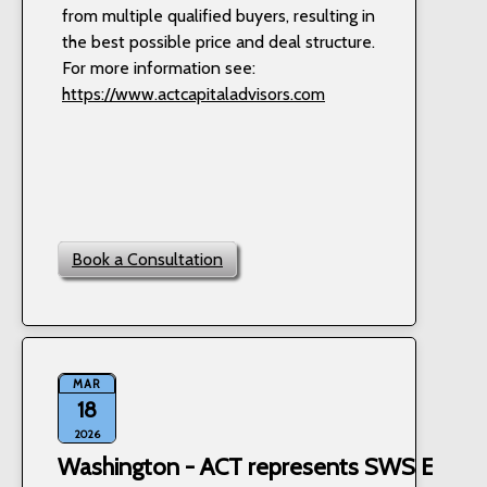
from multiple qualified buyers, resulting in
the best possible price and deal structure.
For more information see:
https://www.actcapitaladvisors.com
Book a Consultation
MAR
18
2026
Washington - ACT represents SWS Equipm