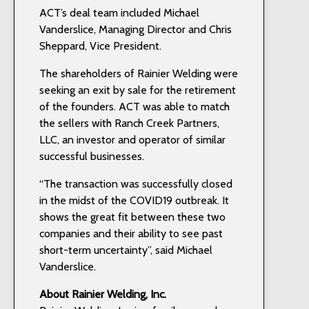
ACT’s deal team included Michael
Vanderslice, Managing Director and Chris
Sheppard, Vice President.
The shareholders of Rainier Welding were
seeking an exit by sale for the retirement
of the founders. ACT was able to match
the sellers with Ranch Creek Partners,
LLC, an investor and operator of similar
successful businesses.
“The transaction was successfully closed
in the midst of the COVID19 outbreak. It
shows the great fit between these two
companies and their ability to see past
short-term uncertainty”, said Michael
Vanderslice.
About Rainier Welding, Inc.