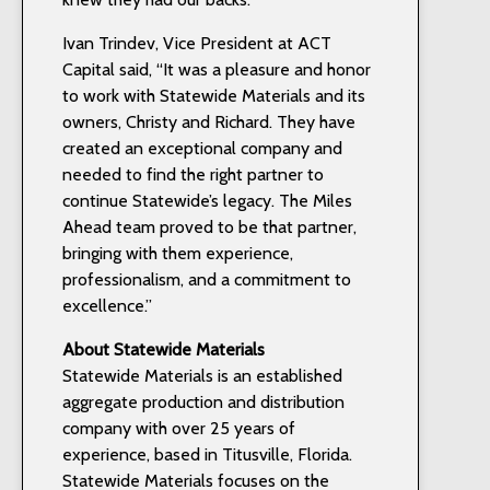
Ivan Trindev, Vice President at ACT
Capital said, “It was a pleasure and honor
to work with Statewide Materials and its
owners, Christy and Richard. They have
created an exceptional company and
needed to find the right partner to
continue Statewide’s legacy. The Miles
Ahead team proved to be that partner,
bringing with them experience,
professionalism, and a commitment to
excellence.”
About Statewide Materials
Statewide Materials is an established
aggregate production and distribution
company with over 25 years of
experience, based in Titusville, Florida.
Statewide Materials focuses on the