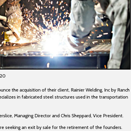
020
nce the acquisition of their client, Rainier Welding, Inc by Ranch
cializes in fabricated steel structures used in the transportation
rslice, Managing Director and Chris Sheppard, Vice President.
e seeking an exit by sale for the retirement of the founders.