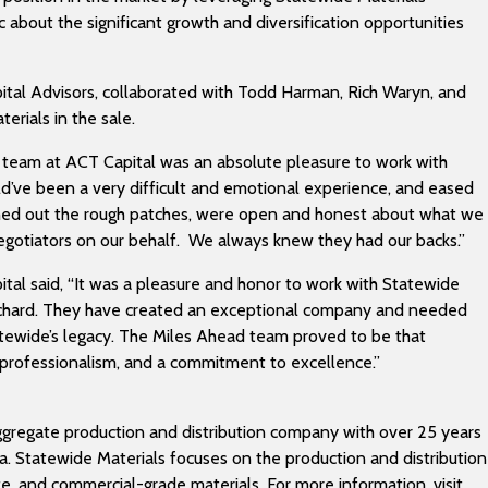
 about the significant growth and diversification opportunities
ital Advisors, collaborated with Todd Harman, Rich Waryn, and
erials in the sale.
e team at ACT Capital was an absolute pleasure to work with
uld’ve been a very difficult and emotional experience, and eased
hed out the rough patches, were open and honest about what we
negotiators on our behalf. We always knew they had our backs.”
ital said, “It was a pleasure and honor to work with Statewide
Richard. They have created an exceptional company and needed
tatewide’s legacy. The Miles Ahead team proved to be that
 professionalism, and a commitment to excellence.”
ggregate production and distribution company with over 25 years
ida. Statewide Materials focuses on the production and distribution
ite, and commercial-grade materials. For more information, visit