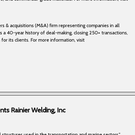
rs & acquisitions (M&A) firm representing companies in all
s a 40-year history of deal-making, closing 250+ transactions,
for its clients. For more information, visit
ts Rainier Welding, Inc
 structures used in the transportation and marine sectors."