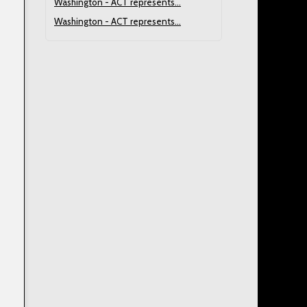
Washington - ACT represents...
Washington - ACT represents...