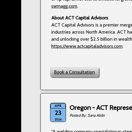
swmagg.com
.
About ACT Capital Advisors
ACT Capital Advisors is a premier merge
industries across North America. ACT ha
and unlocking over $2.5 billion in wealth 
https://www.actcapitaladvisors.com
.
Book a Consultation
APR
Oregon - ACT Represen
23
Sana Abibi
2026
"A welding company specializing in steel