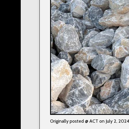
Originally posted @ ACT on July 2, 202