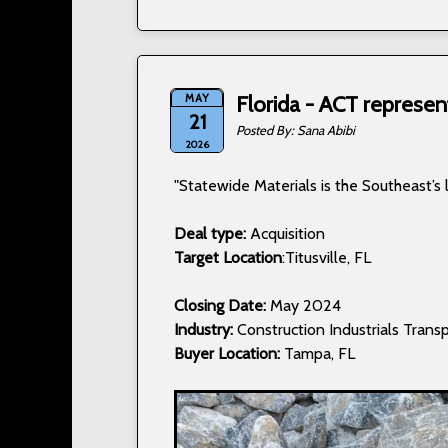
MAY
Florida - ACT represen
21
Sana Abibi
2026
"Statewide Materials is the Southeast’s 
Deal type:
Acquisition
Target Location
:Titusville, FL
Closing Date:
May 2024
Industry:
Construction Industrials Transp
Buyer Location:
Tampa, FL