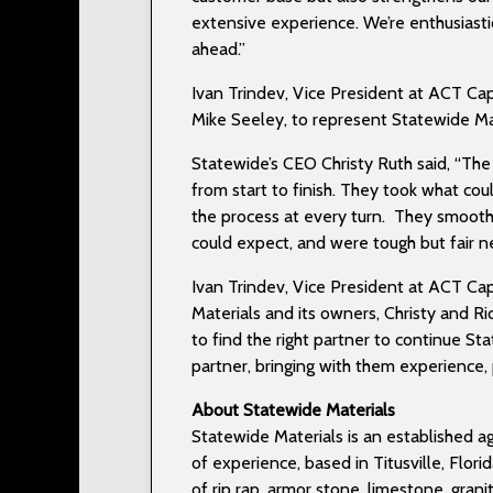
extensive experience. We’re enthusiastic
ahead.”
Ivan Trindev, Vice President at ACT Cap
Mike Seeley, to represent Statewide Mat
Statewide’s CEO Christy Ruth said, “Th
from start to finish. They took what co
the process at every turn. They smoot
could expect, and were tough but fair 
Ivan Trindev, Vice President at ACT Cap
Materials and its owners, Christy and 
to find the right partner to continue S
partner, bringing with them experience,
About Statewide Materials
Statewide Materials is an established a
of experience, based in Titusville, Flor
of rip rap, armor stone, limestone, gran