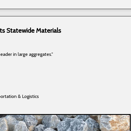
ts Statewide Materials
leader in large aggregates."
ortation & Logistics