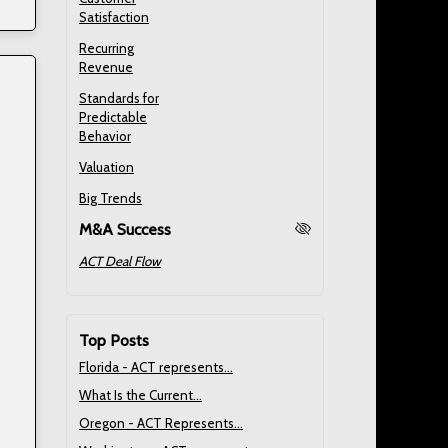
Satisfaction
Recurring
Revenue
Standards for
Predictable
Behavior
Valuation
Big Trends
M&A Success
ACT Deal Flow
Top Posts
Florida - ACT represents...
What Is the Current...
Oregon - ACT Represents...