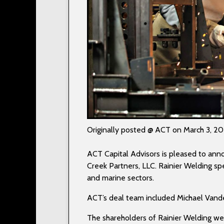
Originally posted @ ACT on March 3, 2
ACT Capital Advisors is pleased to annou
Creek Partners, LLC. Rainier Welding spe
and marine sectors.
ACT’s deal team included Michael Vande
The shareholders of Rainier Welding wer