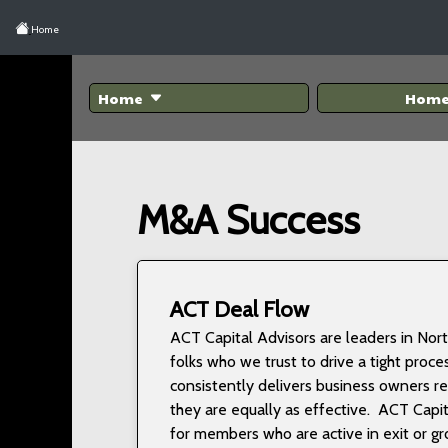
Home
Home
Hom
M&A Success
ACT Deal Flow
ACT Capital Advisors are leaders in No
folks who we trust to drive a tight proce
consistently delivers business owners r
they are equally as effective. ACT Cap
for members who are active in exit or g