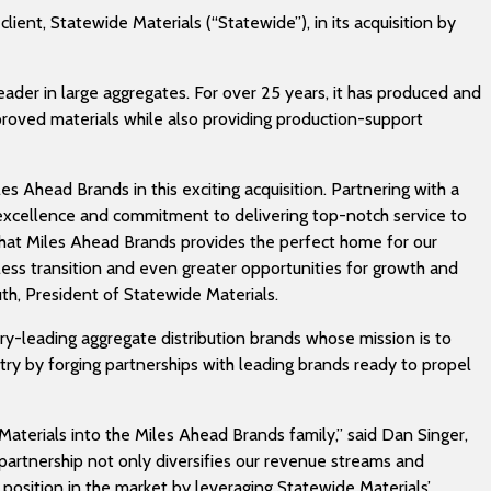
lient, Statewide Materials (“Statewide”), in its acquisition by
eader in large aggregates. For over 25 years, it has produced and
oved materials while also providing production-support
es Ahead Brands in this exciting acquisition. Partnering with a
excellence and commitment to delivering top-notch service to
e that Miles Ahead Brands provides the perfect home for our
ess transition and even greater opportunities for growth and
Ruth, President of Statewide Materials.
try-leading aggregate distribution brands whose mission is to
try by forging partnerships with leading brands ready to propel
aterials into the Miles Ahead Brands family,” said Dan Singer,
partnership not only diversifies our revenue streams and
position in the market by leveraging Statewide Materials’