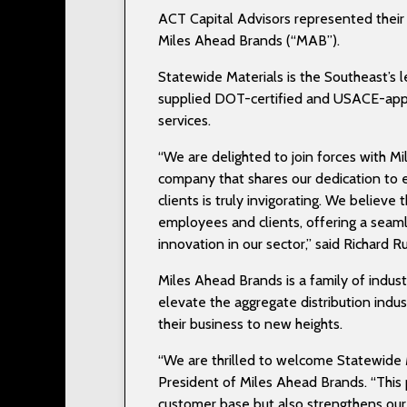
ACT Capital Advisors represented their c
Miles Ahead Brands (“MAB”).
Statewide Materials is the Southeast’s l
supplied DOT-certified and USACE-appr
services.
“We are delighted to join forces with Mil
company that shares our dedication to 
clients is truly invigorating. We believ
employees and clients, offering a seaml
innovation in our sector,” said Richard 
Miles Ahead Brands is a family of indus
elevate the aggregate distribution indus
their business to new heights.
“We are thrilled to welcome Statewide M
President of Miles Ahead Brands. “This 
customer base but also strengthens our 