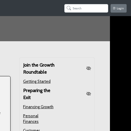
Login
Join the Growth
Roundtable
Getting Started
Preparing the
Exit
Financing Growth
e
Personal
Finances
Customer