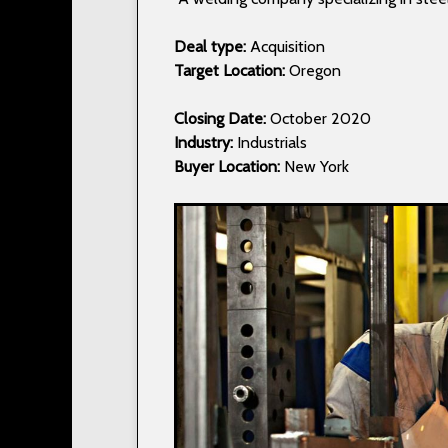
Deal type:
Acquisition
Target Location:
Oregon
Closing Date:
October 2020
Industry:
Industrials
Buyer Location:
New York