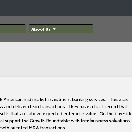
e
About Us
rth American mid market investment banking services. These are
ss and deliver clean transactions. They have a track record that
esults that are above expected enterprise value. On the buy-sid
ital support the Growth Roundtable with
free business valuations
rowth oriented M&A transactions.