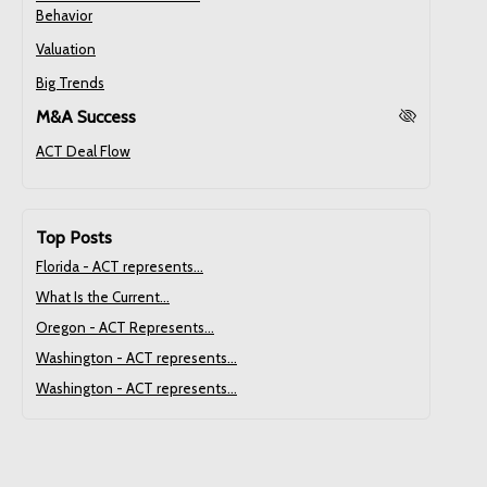
Behavior
Valuation
Big Trends
M&A Success
ACT Deal Flow
Top Posts
Florida - ACT represents...
What Is the Current...
Oregon - ACT Represents...
Washington - ACT represents...
Washington - ACT represents...