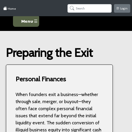
Login
Home
Menu ☰
Preparing the Exit
Personal Finances
When founders exit a business—whether
through sale, merger, or buyout—they
often face complex personal financial
issues that extend far beyond the initial
liquidity event. The sudden conversion of
illiquid business equity into significant cash