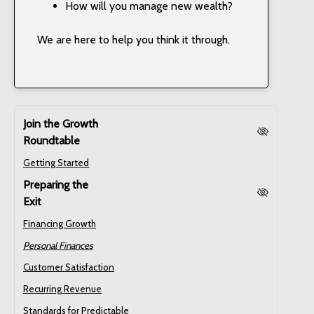
How will you manage new wealth?
We are here to help you think it through.
Join the Growth
Roundtable
Getting Started
Preparing the
Exit
Financing Growth
Personal Finances
Customer Satisfaction
Recurring Revenue
Standards for Predictable