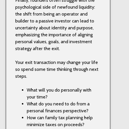
Finally, founders often struggle with the
psychological side of newfound liquidity:
the shift from being an operator and
builder to a passive investor can lead to
uncertainty about identity and purpose,
emphasizing the importance of aligning
personal values, goals, and investment
strategy after the exit.
Your exit transaction may change your life
so spend some time thinking through next
steps.
What will you do personally with
your time?
What do you need to do from a
personal finances perspective?
How can family tax planning help
minimize taxes on proceeds?