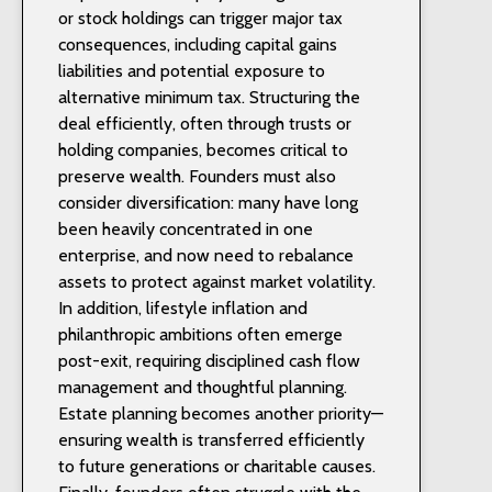
or stock holdings can trigger major tax
consequences, including capital gains
liabilities and potential exposure to
alternative minimum tax. Structuring the
deal efficiently, often through trusts or
holding companies, becomes critical to
preserve wealth. Founders must also
consider diversification: many have long
been heavily concentrated in one
enterprise, and now need to rebalance
assets to protect against market volatility.
In addition, lifestyle inflation and
philanthropic ambitions often emerge
post-exit, requiring disciplined cash flow
management and thoughtful planning.
Estate planning becomes another priority—
ensuring wealth is transferred efficiently
to future generations or charitable causes.